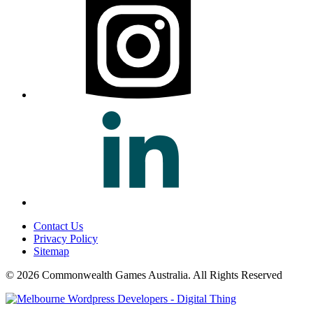
Contact Us
Privacy Policy
Sitemap
© 2026 Commonwealth Games Australia.
All Rights Reserved