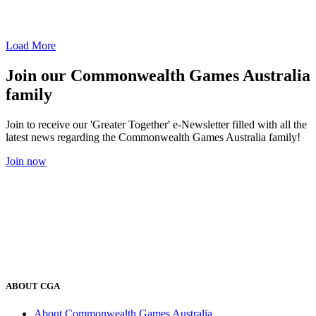
Load More
Join our Commonwealth Games Australia
family
Join to receive our 'Greater Together' e-Newsletter filled with all the
latest news regarding the Commonwealth Games Australia family!
Join now
ABOUT CGA
About Commonwealth Games Australia