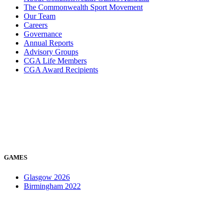
The Commonwealth Sport Movement
Our Team
Careers
Governance
Annual Reports
Advisory Groups
CGA Life Members
CGA Award Recipients
GAMES
Glasgow 2026
Birmingham 2022