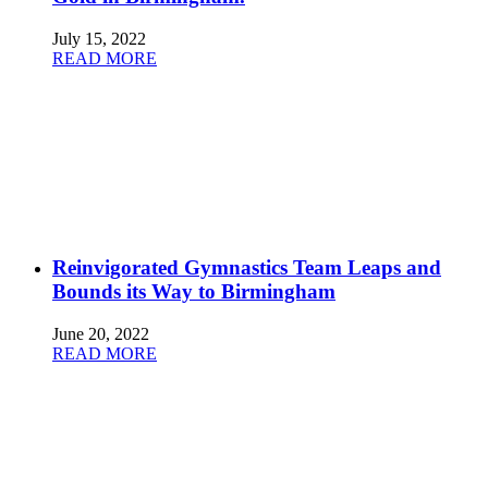
July 15, 2022
READ MORE
Reinvigorated Gymnastics Team Leaps and
Bounds its Way to Birmingham
June 20, 2022
READ MORE