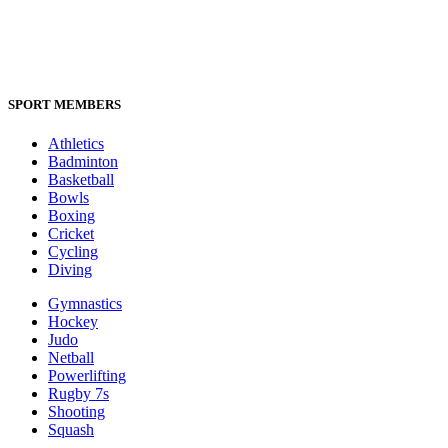
SPORT MEMBERS
Athletics
Badminton
Basketball
Bowls
Boxing
Cricket
Cycling
Diving
Gymnastics
Hockey
Judo
Netball
Powerlifting
Rugby 7s
Shooting
Squash