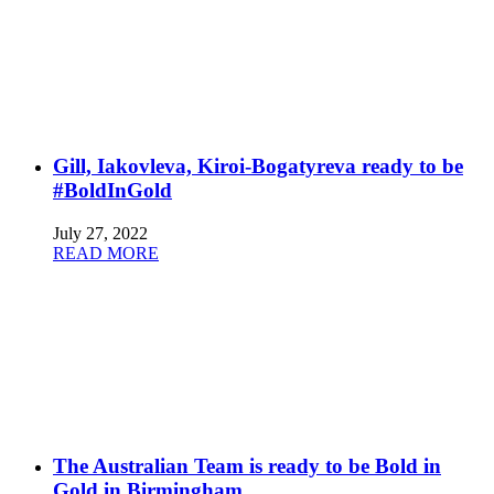
Gill, Iakovleva, Kiroi-Bogatyreva ready to be
#BoldInGold
July 27, 2022
READ MORE
The Australian Team is ready to be Bold in
Gold in Birmingham.