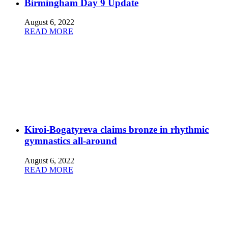
Birmingham Day 9 Update
August 6, 2022
READ MORE
Kiroi-Bogatyreva claims bronze in rhythmic
gymnastics all-around
August 6, 2022
READ MORE