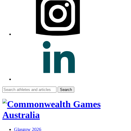
Search
for:
Glasgow 2026