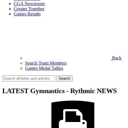
CGA Newsroom
Greater Together
Games Results
Back
Search Team Members
Games Medal Tallies
Search
for:
LATEST Gymnastics - Rythmic NEWS