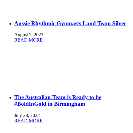
Aussie Rhythmic Gymnasts Land Team Silver
August 5, 2022
READ MORE
The Australian Team is Ready to be
#BoldInGold in Birmingham
July 28, 2022
READ MORE