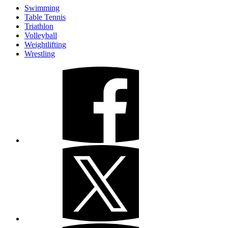
Swimming
Table Tennis
Triathlon
Volleyball
Weightlifting
Wrestling