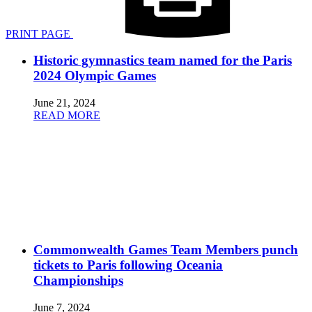
PRINT PAGE
Historic gymnastics team named for the Paris
2024 Olympic Games
June 21, 2024
READ MORE
Commonwealth Games Team Members punch
tickets to Paris following Oceania
Championships
June 7, 2024