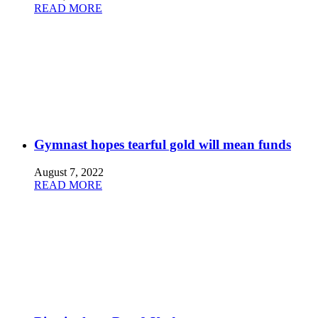
READ MORE
Gymnast hopes tearful gold will mean funds
August 7, 2022
READ MORE