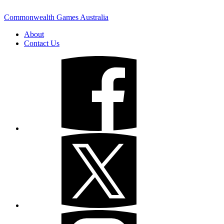
Commonwealth Games Australia
About
Contact Us