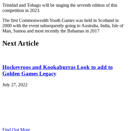
Trinidad and Tobago will be staging the seventh edition of this
competition in 2023.
The first Commonwealth Youth Games was held in Scotland in
2000 with the event subsequently going to Australia, India, Isle of
Man, Samoa and most recently the Bahamas in 2017
Next Article
Hockeyroos and Kookaburras Look to add to
Golden Games Legacy
July 27, 2022
Find Out More