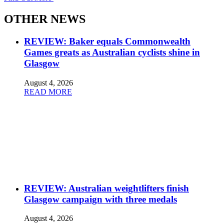
OTHER NEWS
REVIEW: Baker equals Commonwealth
Games greats as Australian cyclists shine in
Glasgow
August 4, 2026
READ MORE
REVIEW: Australian weightlifters finish
Glasgow campaign with three medals
August 4, 2026