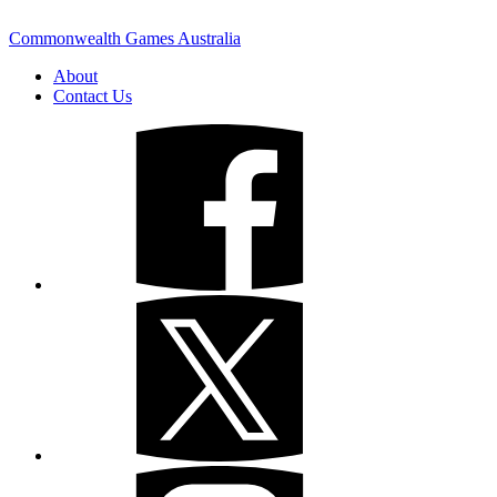
Commonwealth Games Australia
About
Contact Us