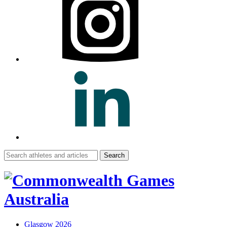
Search
for:
Glasgow 2026