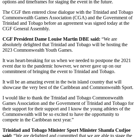
options and timeframes for staging the event in the future.
The CGF then entered close dialogue with the Trinidad and Tobago
Commonwealth Games Association (CGA) and the Government of
Trinidad and Tobago before an agreement was signed today at the
CGF General Assembly.
CGF President Dame Louise Martin DBE said:
“We are
absolutely delighted that Trinidad and Tobago will be hosting the
2023 Commonwealth Youth Games.
It was heart-breaking for us when we needed to postpone the 2021
event due to the pandemic however, we never gave up on our
commitment of bringing the event to Trinidad and Tobago.
It will be an amazing event in the twin island country that will
showcase the very best of the Caribbean and Commonwealth Sport.
I would like to thank the Trinidad and Tobago Commonwealth
Games Association and the Government of Trinidad and Tobago for
their support for their support and I know the young athletes of the
Commonwealth will be so excited to have the opportunity to
compete in the Caribbean next year.”
Trinidad and Tobago Minister Sport Minister Shamfa Cudjoe
said:
“We are delighted and committed that we are able to stage the