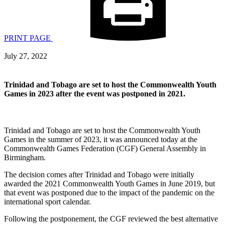
PRINT PAGE
July 27, 2022
Trinidad and Tobago are set to host the Commonwealth Youth
Games in 2023 after the event was postponed in 2021.
Trinidad and Tobago are set to host the Commonwealth Youth
Games in the summer of 2023, it was announced today at the
Commonwealth Games Federation (CGF) General Assembly in
Birmingham.
The decision comes after Trinidad and Tobago were initially
awarded the 2021 Commonwealth Youth Games in June 2019, but
that event was postponed due to the impact of the pandemic on the
international sport calendar.
Following the postponement, the CGF reviewed the best alternative