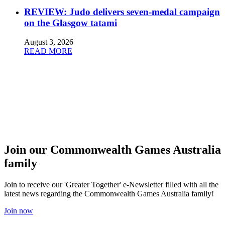
REVIEW: Judo delivers seven-medal campaign
on the Glasgow tatami
August 3, 2026
READ MORE
Join our Commonwealth Games Australia
family
Join to receive our 'Greater Together' e-Newsletter filled with all the
latest news regarding the Commonwealth Games Australia family!
Join now