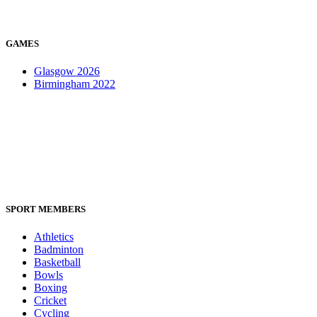
GAMES
Glasgow 2026
Birmingham 2022
SPORT MEMBERS
Athletics
Badminton
Basketball
Bowls
Boxing
Cricket
Cycling