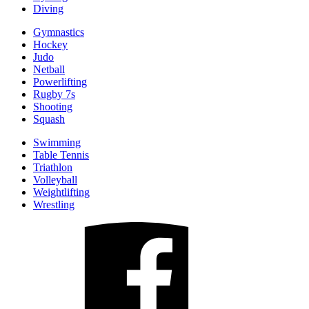
Diving
Gymnastics
Hockey
Judo
Netball
Powerlifting
Rugby 7s
Shooting
Squash
Swimming
Table Tennis
Triathlon
Volleyball
Weightlifting
Wrestling