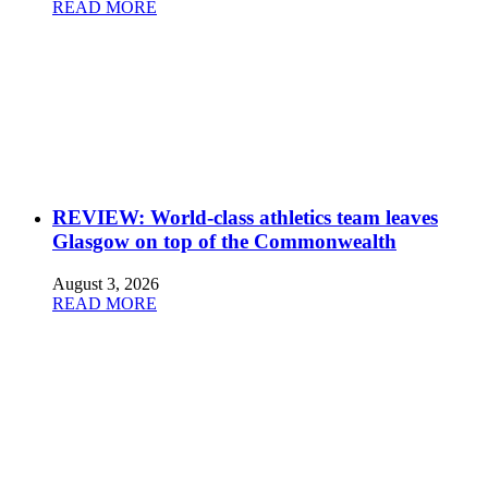
READ MORE
REVIEW: World-class athletics team leaves
Glasgow on top of the Commonwealth
August 3, 2026
READ MORE