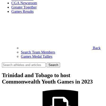
CGA Newsroom
Greater Together
Games Results
Back
Search Team Members
Games Medal Tallies
Search
for:
Trinidad and Tobago to host
Commonwealth Youth Games in 2023