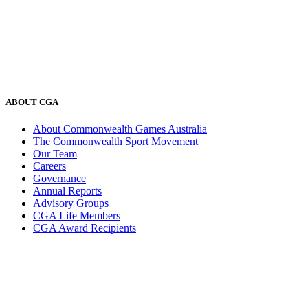
ABOUT CGA
About Commonwealth Games Australia
The Commonwealth Sport Movement
Our Team
Careers
Governance
Annual Reports
Advisory Groups
CGA Life Members
CGA Award Recipients