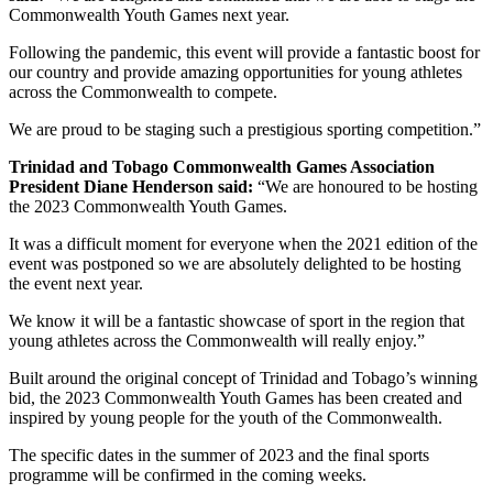
Commonwealth Youth Games next year.
Following the pandemic, this event will provide a fantastic boost for
our country and provide amazing opportunities for young athletes
across the Commonwealth to compete.
We are proud to be staging such a prestigious sporting competition.”
Trinidad and Tobago Commonwealth Games Association
President Diane Henderson said:
“We are honoured to be hosting
the 2023 Commonwealth Youth Games.
It was a difficult moment for everyone when the 2021 edition of the
event was postponed so we are absolutely delighted to be hosting
the event next year.
We know it will be a fantastic showcase of sport in the region that
young athletes across the Commonwealth will really enjoy.”
Built around the original concept of Trinidad and Tobago’s winning
bid, the 2023 Commonwealth Youth Games has been created and
inspired by young people for the youth of the Commonwealth.
The specific dates in the summer of 2023 and the final sports
programme will be confirmed in the coming weeks.