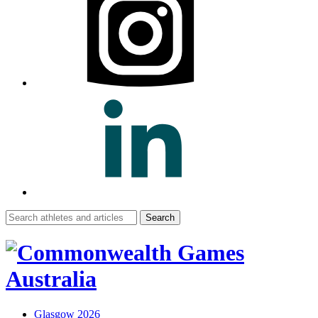
Search
for:
Glasgow 2026