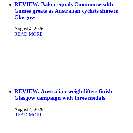
REVIEW: Baker equals Commonwealth
Games greats as Australian cyclists shine in
Glasgow
August 4, 2026
READ MORE
REVIEW: Australian weightlifters finish
Glasgow campaign with three medals
August 4, 2026
READ MORE