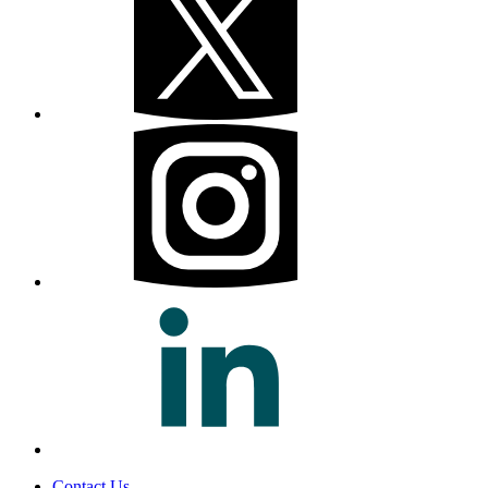
Contact Us