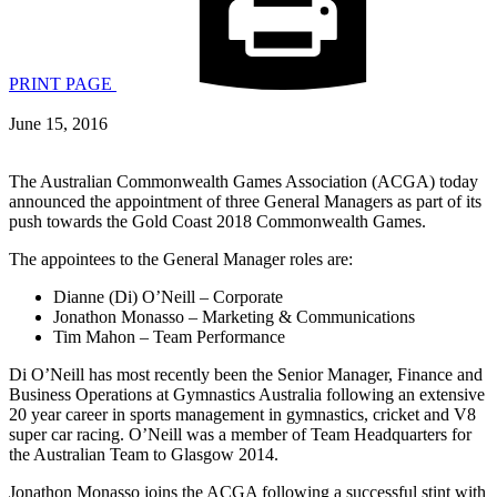
PRINT PAGE
June 15, 2016
The Australian Commonwealth Games Association (ACGA) today
announced the appointment of three General Managers as part of its
push towards the Gold Coast 2018 Commonwealth Games.
The appointees to the General Manager roles are:
Dianne (Di) O’Neill – Corporate
Jonathon Monasso – Marketing & Communications
Tim Mahon – Team Performance
Di O’Neill has most recently been the Senior Manager, Finance and
Business Operations at Gymnastics Australia following an extensive
20 year career in sports management in gymnastics, cricket and V8
super car racing. O’Neill was a member of Team Headquarters for
the Australian Team to Glasgow 2014.
Jonathon Monasso joins the ACGA following a successful stint with