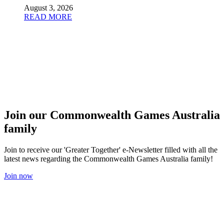
August 3, 2026
READ MORE
Join our Commonwealth Games Australia
family
Join to receive our 'Greater Together' e-Newsletter filled with all the
latest news regarding the Commonwealth Games Australia family!
Join now