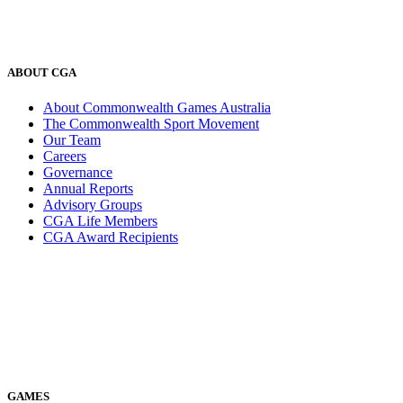
ABOUT CGA
About Commonwealth Games Australia
The Commonwealth Sport Movement
Our Team
Careers
Governance
Annual Reports
Advisory Groups
CGA Life Members
CGA Award Recipients
GAMES