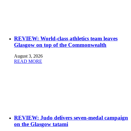
REVIEW: World-class athletics team leaves
Glasgow on top of the Commonwealth
August 3, 2026
READ MORE
REVIEW: Judo delivers seven-medal campaign
on the Glasgow tatami