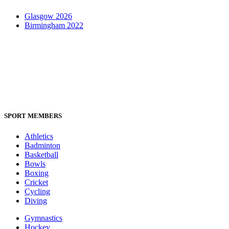
Glasgow 2026
Birmingham 2022
SPORT MEMBERS
Athletics
Badminton
Basketball
Bowls
Boxing
Cricket
Cycling
Diving
Gymnastics
Hockey