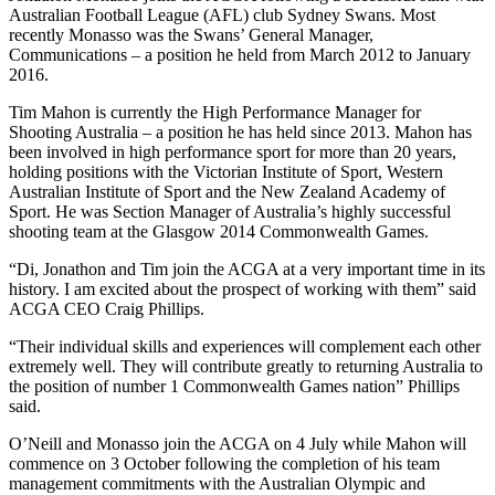
Australian Football League (AFL) club Sydney Swans. Most
recently Monasso was the Swans’ General Manager,
Communications – a position he held from March 2012 to January
2016.
Tim Mahon is currently the High Performance Manager for
Shooting Australia – a position he has held since 2013. Mahon has
been involved in high performance sport for more than 20 years,
holding positions with the Victorian Institute of Sport, Western
Australian Institute of Sport and the New Zealand Academy of
Sport. He was Section Manager of Australia’s highly successful
shooting team at the Glasgow 2014 Commonwealth Games.
“Di, Jonathon and Tim join the ACGA at a very important time in its
history. I am excited about the prospect of working with them” said
ACGA CEO Craig Phillips.
“Their individual skills and experiences will complement each other
extremely well. They will contribute greatly to returning Australia to
the position of number 1 Commonwealth Games nation” Phillips
said.
O’Neill and Monasso join the ACGA on 4 July while Mahon will
commence on 3 October following the completion of his team
management commitments with the Australian Olympic and