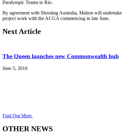
Paralympic Teams to Rio.
By agreement with Shooting Australia, Mahon will undertake
project work with the ACGA commencing in late June.
Next Article
The Queen launches new Commonwealth hub
June 5, 2016
Find Out More
OTHER NEWS