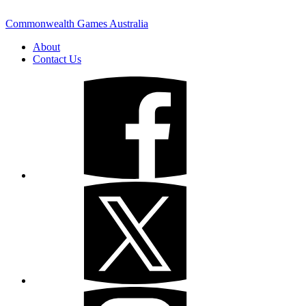
Commonwealth Games Australia
About
Contact Us