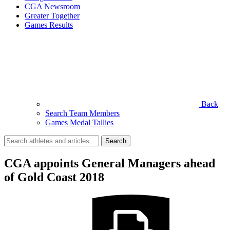
CGA Newsroom
Greater Together
Games Results
Back
Search Team Members
Games Medal Tallies
Search
for:
CGA appoints General Managers ahead
of Gold Coast 2018