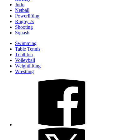
Judo
Netball
Powerlifting
Rugby 7s
Shooting
Squash
Swimming
Table Tennis
Triathlon
Volleyball
Weightlifting
Wrestling