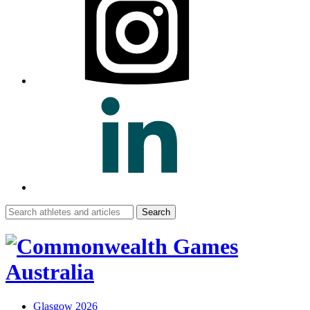
Search
for:
Glasgow 2026