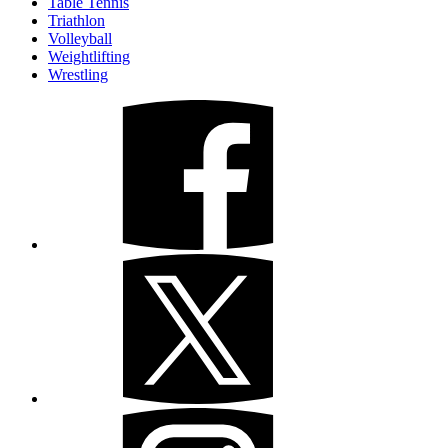
Table Tennis
Triathlon
Volleyball
Weightlifting
Wrestling