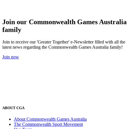
Join our Commonwealth Games Australia
family
Join to receive our 'Greater Together' e-Newsletter filled with all the
latest news regarding the Commonwealth Games Australia family!
Join now
ABOUT CGA
About Commonwealth Games Australia
The Commonwealth Sport Movement