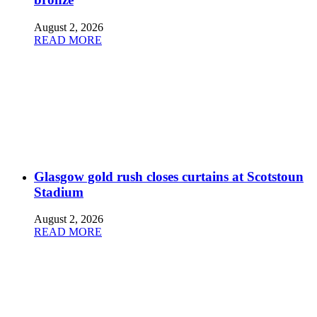
August 2, 2026
READ MORE
Glasgow gold rush closes curtains at Scotstoun
Stadium
August 2, 2026
READ MORE