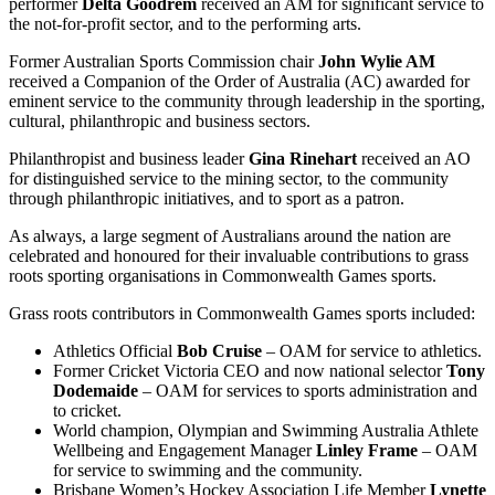
performer
Delta Goodrem
received an AM for significant service to
the not-for-profit sector, and to the performing arts.
Former Australian Sports Commission chair
John Wylie AM
received a Companion of the Order of Australia (AC) awarded for
eminent service to the community through leadership in the sporting,
cultural, philanthropic and business sectors.
Philanthropist and business leader
Gina Rinehart
received an AO
for distinguished service to the mining sector, to the community
through philanthropic initiatives, and to sport as a patron.
As always, a large segment of Australians around the nation are
celebrated and honoured for their invaluable contributions to grass
roots sporting organisations in Commonwealth Games sports.
Grass roots contributors in Commonwealth Games sports included:
Athletics Official
Bob Cruise
– OAM for service to athletics.
Former Cricket Victoria CEO and now national selector
Tony
Dodemaide
– OAM for services to sports administration and
to cricket.
World champion, Olympian and Swimming Australia Athlete
Wellbeing and Engagement Manager
Linley Frame
– OAM
for service to swimming and the community.
Brisbane Women’s Hockey Association Life Member
Lynette