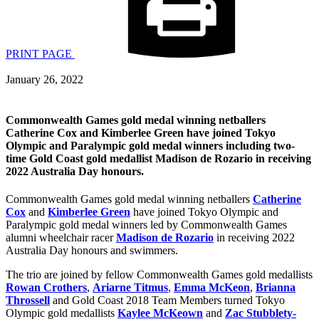
PRINT PAGE
January 26, 2022
Commonwealth Games gold medal winning netballers
Catherine Cox and Kimberlee Green have joined Tokyo
Olympic and Paralympic gold medal winners including two-
time Gold Coast gold medallist Madison de Rozario in receiving
2022 Australia Day honours.
Commonwealth Games gold medal winning netballers
Catherine
Cox
and
Kimberlee Green
have joined Tokyo Olympic and
Paralympic gold medal winners led by Commonwealth Games
alumni wheelchair racer
Madison de Rozario
in receiving 2022
Australia Day honours and swimmers.
The trio are joined by fellow Commonwealth Games gold medallists
Rowan Crothers
,
Ariarne Titmus
,
Emma McKeon
,
Brianna
Throssell
and Gold Coast 2018 Team Members turned Tokyo
Olympic gold medallists
Kaylee McKeown
and
Zac Stubblety-