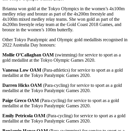
Brianna won gold at the Tokyo Olympics in the women’s 4x100m
medley relay and bronze as part of the 4x200m freestyle and
4x100m mixed medley relay teams. She won gold as part of the
4x200m freestyle relay team at the Gold Coast 2018 Games, and
bronze in the women’s 100m butterfly.
Other Tokyo Paralympic and Olympic gold medallists recognised in
2022 Australia Day honours:
Mollie O’Callaghan OAM
(swimming) for service to sport as a
gold medallist at the Tokyo Olympic Games 2020.
Vanessa Low OAM
(Para-athletics) for service to sport as a gold
medallist at the Tokyo Paralympic Games 2020.
Darren Hicks OAM
(Para-cycling) for service to sport as a gold
medallist at the Tokyo Paralympic Games 2020.
Paige Greco OAM
(Para-cycling) for service to sport as a gold
medallist at the Tokyo Paralympic Games 2020.
Emily Petricola OAM
(Para-cycling) for service to sport as a gold
medallist at the Tokyo Paralympic Games 2020.
Benjamin Hance OAM
(Para-swimming) for service to sport as a