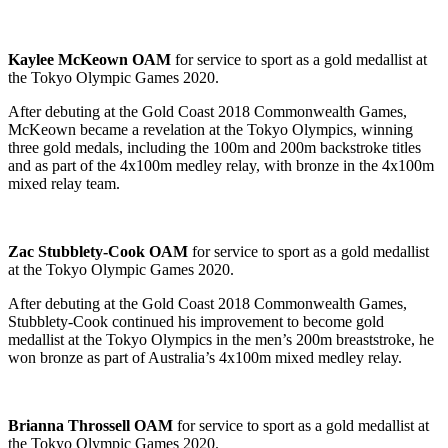
Kaylee McKeown OAM
for service to sport as a gold medallist at
the Tokyo Olympic Games 2020.
After debuting at the Gold Coast 2018 Commonwealth Games,
McKeown became a revelation at the Tokyo Olympics, winning
three gold medals, including the 100m and 200m backstroke titles
and as part of the 4x100m medley relay, with bronze in the 4x100m
mixed relay team.
Zac Stubblety-Cook OAM
for service to sport as a gold medallist
at the Tokyo Olympic Games 2020.
After debuting at the Gold Coast 2018 Commonwealth Games,
Stubblety-Cook continued his improvement to become gold
medallist at the Tokyo Olympics in the men’s 200m breaststroke, he
won bronze as part of Australia’s 4x100m mixed medley relay.
Brianna Throssell OAM
for service to sport as a gold medallist at
the Tokyo Olympic Games 2020.