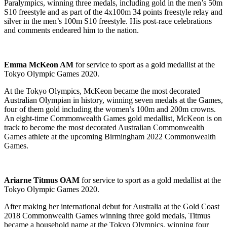
Paralympics, winning three medals, including gold in the men’s 50m
S10 freestyle and as part of the 4x100m 34 points freestyle relay and
silver in the men’s 100m S10 freestyle. His post-race celebrations
and comments endeared him to the nation.
Emma McKeon AM
for service to sport as a gold medallist at the
Tokyo Olympic Games 2020.
At the Tokyo Olympics, McKeon became the most decorated
Australian Olympian in history, winning seven medals at the Games,
four of them gold including the women’s 100m and 200m crowns.
An eight-time Commonwealth Games gold medallist, McKeon is on
track to become the most decorated Australian Commonwealth
Games athlete at the upcoming Birmingham 2022 Commonwealth
Games.
Ariarne Titmus OAM
for service to sport as a gold medallist at the
Tokyo Olympic Games 2020.
After making her international debut for Australia at the Gold Coast
2018 Commonwealth Games winning three gold medals, Titmus
became a household name at the Tokyo Olympics, winning four