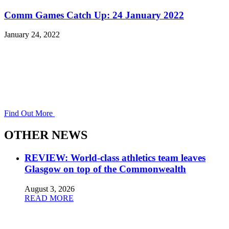
Comm Games Catch Up: 24 January 2022
January 24, 2022
Find Out More
OTHER NEWS
REVIEW: World-class athletics team leaves
Glasgow on top of the Commonwealth
August 3, 2026
READ MORE