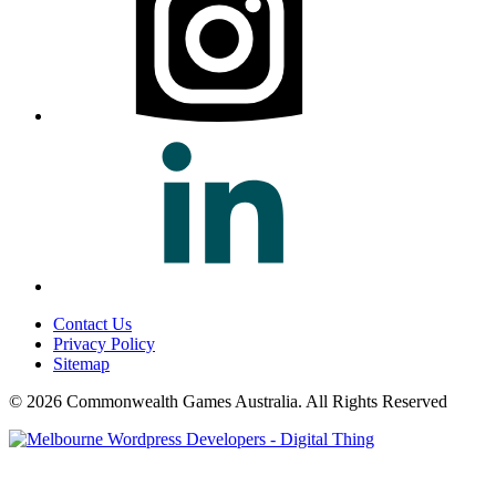
Contact Us
Privacy Policy
Sitemap
© 2026 Commonwealth Games Australia.
All Rights Reserved