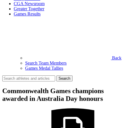
CGA Newsroom
Greater Together
Games Results
Back
Search Team Members
Games Medal Tallies
Search
for:
Commonwealth Games champions
awarded in Australia Day honours