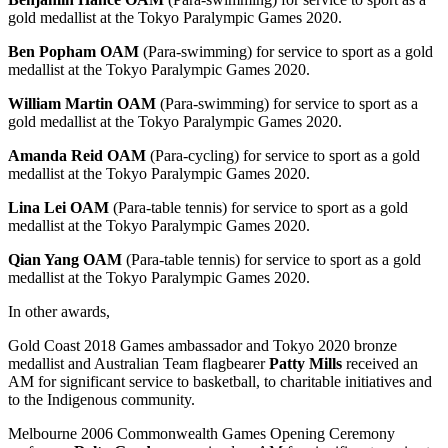
gold medallist at the Tokyo Paralympic Games 2020.
Ben Popham OAM
(Para-swimming) for service to sport as a gold
medallist at the Tokyo Paralympic Games 2020.
William Martin OAM
(Para-swimming) for service to sport as a
gold medallist at the Tokyo Paralympic Games 2020.
Amanda Reid OAM
(Para-cycling) for service to sport as a gold
medallist at the Tokyo Paralympic Games 2020.
Lina Lei OAM
(Para-table tennis) for service to sport as a gold
medallist at the Tokyo Paralympic Games 2020.
Qian Yang OAM
(Para-table tennis) for service to sport as a gold
medallist at the Tokyo Paralympic Games 2020.
In other awards,
Gold Coast 2018 Games ambassador and Tokyo 2020 bronze
medallist and Australian Team flagbearer
Patty Mills
received an
AM for significant service to basketball, to charitable initiatives and
to the Indigenous community.
Melbourne 2006 Commonwealth Games Opening Ceremony