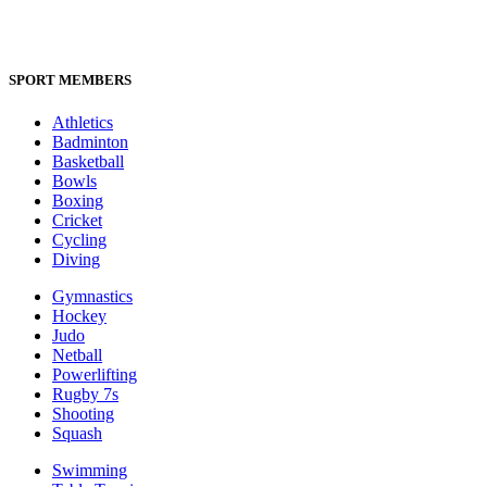
SPORT MEMBERS
Athletics
Badminton
Basketball
Bowls
Boxing
Cricket
Cycling
Diving
Gymnastics
Hockey
Judo
Netball
Powerlifting
Rugby 7s
Shooting
Squash
Swimming