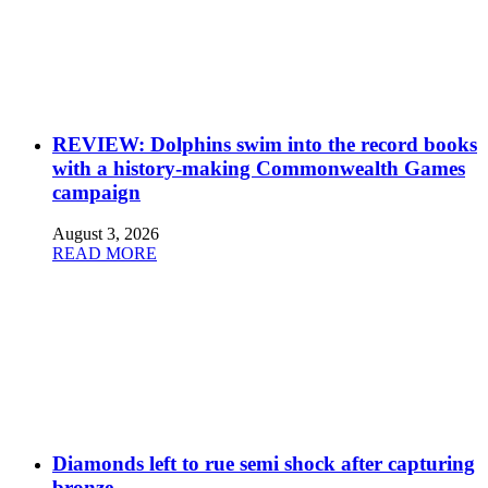
REVIEW: Dolphins swim into the record books
with a history-making Commonwealth Games
campaign
August 3, 2026
READ MORE
Diamonds left to rue semi shock after capturing
bronze