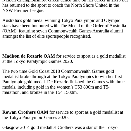
has returned to the sport to coach the North Shore United in the
NSW Premier League.
Australia’s gold medal winning Tokyo Paralympic and Olympic
stars have been honoured with The Medal of the Order of Australia
(OAM), featuring seven Commonwealth Games Australia alumni
amongst the list of elite sportspeople recognised.
Madison de Rozario OAM
for service to sport as a gold medallist
at the Tokyo Paralympic Games 2020.
The two-time Gold Coast 2018 Commonwealth Games gold
medallist broke through at the Tokyo Paralympics to win her first
Paralympic gold medal. De Rozario finished the Games with three
medals, including gold in the women’s T53 800m and T54
marathon, and bronze in the T54 1500m.
Rowan Crothers OAM
for service to sport as a gold medallist at
the Tokyo Paralympic Games 2020.
Glasgow 2014 gold medallist Crothers was a star of the Tokyo