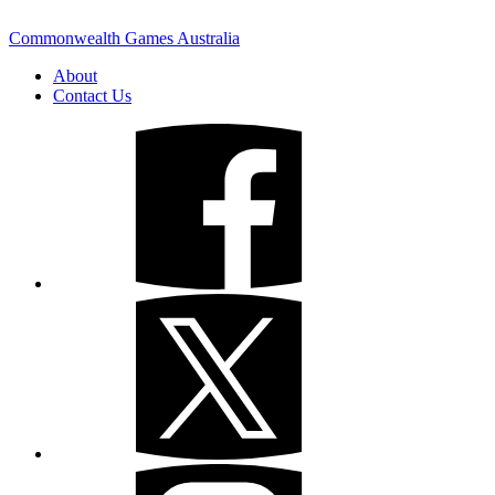
Commonwealth Games Australia
About
Contact Us