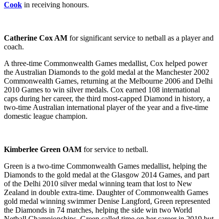
Cook
in receiving honours.
Catherine Cox AM
for significant service to netball as a player and
coach.
A three-time Commonwealth Games medallist, Cox helped power
the Australian Diamonds to the gold medal at the Manchester 2002
Commonwealth Games, returning at the Melbourne 2006 and Delhi
2010 Games to win silver medals. Cox earned 108 international
caps during her career, the third most-capped Diamond in history, a
two-time Australian international player of the year and a five-time
domestic league champion.
Kimberlee Green OAM
for service to netball.
Green is a two-time Commonwealth Games medallist, helping the
Diamonds to the gold medal at the Glasgow 2014 Games, and part
of the Delhi 2010 silver medal winning team that lost to New
Zealand in double extra-time. Daughter of Commonwealth Games
gold medal winning swimmer Denise Langford, Green represented
the Diamonds in 74 matches, helping the side win two World
Netball Championships. Green called time on her career in 2019 but