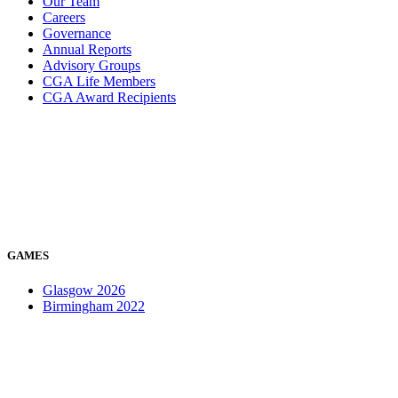
Our Team
Careers
Governance
Annual Reports
Advisory Groups
CGA Life Members
CGA Award Recipients
GAMES
Glasgow 2026
Birmingham 2022