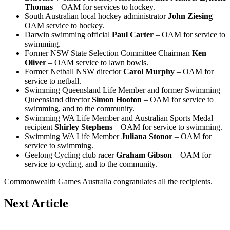
Thomas
– OAM for services to hockey.
South Australian local hockey administrator
John Ziesing
–
OAM service to hockey.
Darwin swimming official
Paul Carter
– OAM for service to
swimming.
Former NSW State Selection Committee Chairman
Ken
Oliver
– OAM service to lawn bowls.
Former Netball NSW director
Carol Murphy
– OAM for
service to netball.
Swimming Queensland Life Member and former Swimming
Queensland director
Simon Hooton
– OAM for service to
swimming, and to the community.
Swimming WA Life Member and Australian Sports Medal
recipient
Shirley Stephens
– OAM for service to swimming.
Swimming WA Life Member
Juliana Stonor
– OAM for
service to swimming.
Geelong Cycling club racer
Graham Gibson
– OAM for
service to cycling, and to the community.
Commonwealth Games Australia congratulates all the recipients.
Next Article