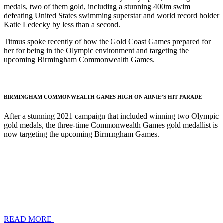
medals, two of them gold, including a stunning 400m swim
defeating United States swimming superstar and world record holder
Katie Ledecky by less than a second.
Titmus spoke recently of how the Gold Coast Games prepared for
her for being in the Olympic environment and targeting the
upcoming Birmingham Commonwealth Games.
BIRMINGHAM COMMONWEALTH GAMES HIGH ON ARNIE’S HIT PARADE
After a stunning 2021 campaign that included winning two Olympic
gold medals, the three-time Commonwealth Games gold medallist is
now targeting the upcoming Birmingham Games.
READ MORE