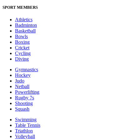
SPORT MEMBERS
Athletics
Badminton
Basketball
Bowls
Boxing
Cricket
Cycling
Diving
Gymnastics
Hockey
Judo
Netball
Powerlifting
Rugby 7s
Shooting
Squash
Swimming
Table Tennis
Triathlon
Volleyball