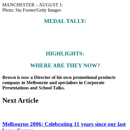
MANCHESTER – AUGUST 1:
Photo: Stu Forster/Getty Images
MEDAL TALLY:
HIGHLIGHTS:
WHERE ARE THEY NOW?
Brown is
now
a Director of his own promotional products
company in Melbourne and specialises in Corporate
Presentations and School Talks.
Next Article
Melbourne 2006: Celebrating 11 years since our last