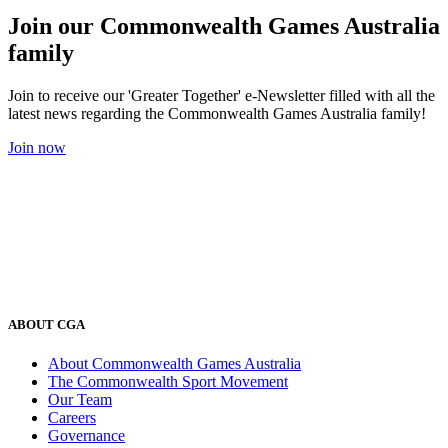
Join our Commonwealth Games Australia
family
Join to receive our 'Greater Together' e-Newsletter filled with all the
latest news regarding the Commonwealth Games Australia family!
Join now
ABOUT CGA
About Commonwealth Games Australia
The Commonwealth Sport Movement
Our Team
Careers
Governance