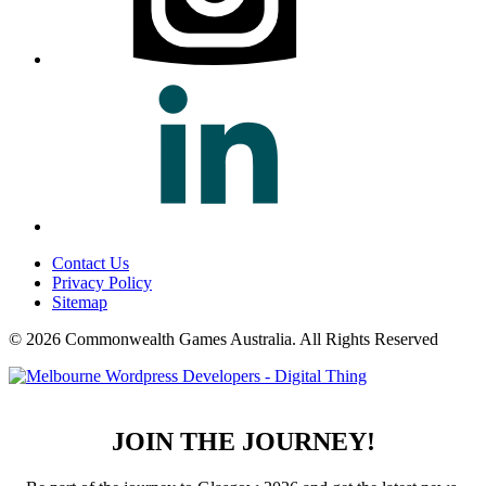
Contact Us
Privacy Policy
Sitemap
© 2026 Commonwealth Games Australia.
All Rights Reserved
JOIN THE JOURNEY!