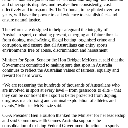
and other sports disputes, and resolve them consistently, cost-
effectively and transparently. The Tribunal, to be piloted over two
years, will have the power to call evidence to establish facts and
ensure natural justice.
The reforms are designed to help safeguard the integrity of
Australian sport, combating present, emerging and future threats
from doping, match-fixing, illegal betting, organised crime and
corruption, and ensure that all Australians can enjoy sports
environments free of abuse, discrimination and harassment.
Minister for Sport, Senator the Hon Bridget McKenzie, said that the
Government committed to making sure that sport in Australia
continues to reflect the Australian values of fairness, equality and
reward for hard work.
“We are reassuring the hundreds of thousands of Australians who
are involved in sport at every level – from grassroots to elite – that
they can be confident their sport is better protected from doping,
drug use, match-fixing and criminal exploitation of athletes and
events,” Minister McKenzie said.
CGA President Ben Houston thanked the Minister for her leadership
and said Commonwealth Games Australia supports the
consolidation of existing Federal Government functions in sports