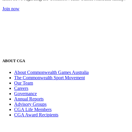
Join now
ABOUT CGA
About Commonwealth Games Australia
The Commonwealth Sport Movement
Our Team
Careers
Governance
Annual Reports
Advisory Groups
CGA Life Members
CGA Award Recipients