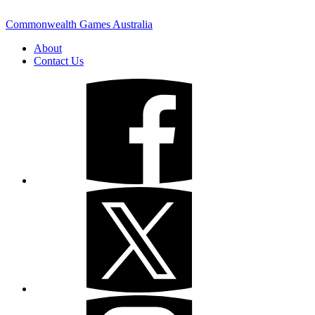
Commonwealth Games Australia
About
Contact Us