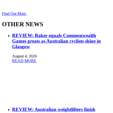
Find Out More
OTHER NEWS
REVIEW: Baker equals Commonwealth
Games greats as Australian cyclists shine in
Glasgow
August 4, 2026
READ MORE
REVIEW: Australian weightlifters finish