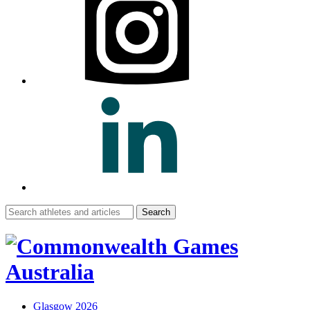
Search
for:
Glasgow 2026