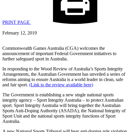
PRINT PAGE
February 12, 2019
Commonwealth Games Australia (CGA) welcomes the
announcement of important Federal Government initiatives to
further safeguard sport in Australia.
In responding to the Wood Review of Australia’s Sports Integrity
Arrangements, the Australian Government has unveiled a series of
reforms aiming to ensure Australia is a world leader in clean, safe
and fair sport.
(Link to the review available here)
The Government is establishing a new single national sports
integrity agency – Sport Integrity Australia – to protect Australian
sport. Sport Integrity Australia will bring together the Australian
Sports Anti-Doping Authority (ASADA), the National Integrity of
Sport Unit and the national sports integrity functions of Sport
Australia.
A new National Sports Tribunal will hear anti-doping rule violation