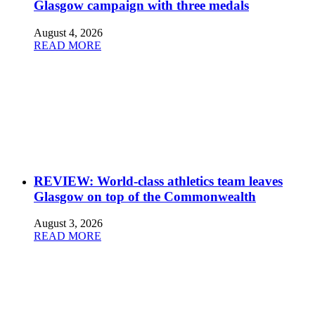
Glasgow campaign with three medals
August 4, 2026
READ MORE
REVIEW: World-class athletics team leaves
Glasgow on top of the Commonwealth
August 3, 2026
READ MORE