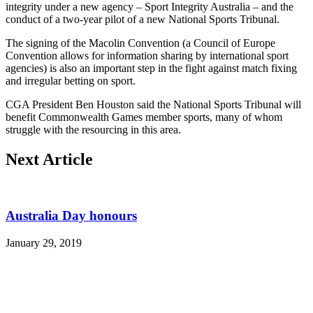
integrity under a new agency – Sport Integrity Australia – and the
conduct of a two-year pilot of a new National Sports Tribunal.
The signing of the Macolin Convention (a Council of Europe
Convention allows for information sharing by international sport
agencies) is also an important step in the fight against match fixing
and irregular betting on sport.
CGA President Ben Houston said the National Sports Tribunal will
benefit Commonwealth Games member sports, many of whom
struggle with the resourcing in this area.
Next Article
Australia Day honours
January 29, 2019