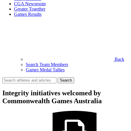
CGA Newsroom
Greater Together
Games Results
Back
Search Team Members
Games Medal Tallies
Search
for:
Integrity initiatives welcomed by
Commonwealth Games Australia