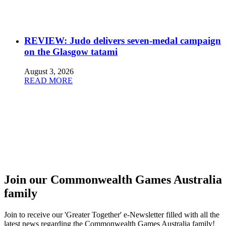
REVIEW: Judo delivers seven-medal campaign
on the Glasgow tatami
August 3, 2026
READ MORE
Join our Commonwealth Games Australia
family
Join to receive our 'Greater Together' e-Newsletter filled with all the
latest news regarding the Commonwealth Games Australia family!