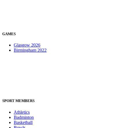
GAMES
Glasgow 2026
Birmingham 2022
SPORT MEMBERS
Athletics
Badminton
Basketball
Bowls