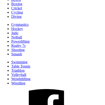
Boxing
Cricket
Cycling
Diving
Gymnastics
Hockey
Judo
Netball
Powerlifting
Rugby 7s
Shooting
Squash
Swimming
Table Tennis
Triathlon
Volleyball
Weightlifting
Wrestling