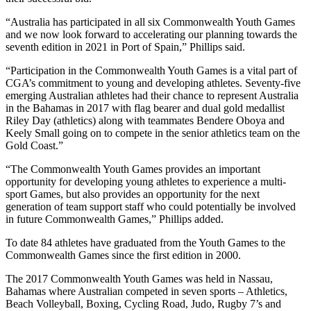
“Australia has participated in all six Commonwealth Youth Games
and we now look forward to accelerating our planning towards the
seventh edition in 2021 in Port of Spain,” Phillips said.
“Participation in the Commonwealth Youth Games is a vital part of
CGA’s commitment to young and developing athletes. Seventy-five
emerging Australian athletes had their chance to represent Australia
in the Bahamas in 2017 with flag bearer and dual gold medallist
Riley Day (athletics) along with teammates Bendere Oboya and
Keely Small going on to compete in the senior athletics team on the
Gold Coast.”
“The Commonwealth Youth Games provides an important
opportunity for developing young athletes to experience a multi-
sport Games, but also provides an opportunity for the next
generation of team support staff who could potentially be involved
in future Commonwealth Games,” Phillips added.
To date 84 athletes have graduated from the Youth Games to the
Commonwealth Games since the first edition in 2000.
The 2017 Commonwealth Youth Games was held in Nassau,
Bahamas where Australian competed in seven sports – Athletics,
Beach Volleyball, Boxing, Cycling Road, Judo, Rugby 7’s and