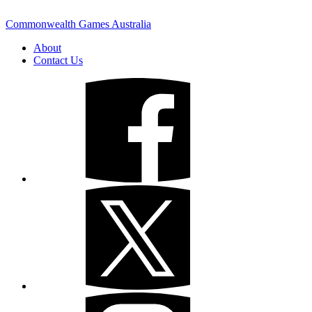
Commonwealth Games Australia
About
Contact Us