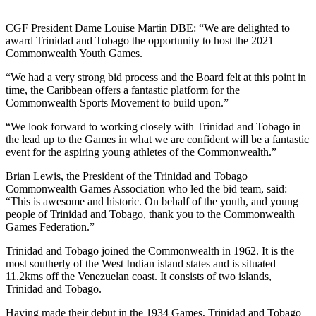
CGF President Dame Louise Martin DBE: “We are delighted to
award Trinidad and Tobago the opportunity to host the 2021
Commonwealth Youth Games.
“We had a very strong bid process and the Board felt at this point in
time, the Caribbean offers a fantastic platform for the
Commonwealth Sports Movement to build upon.”
“We look forward to working closely with Trinidad and Tobago in
the lead up to the Games in what we are confident will be a fantastic
event for the aspiring young athletes of the Commonwealth.”
Brian Lewis, the President of the Trinidad and Tobago
Commonwealth Games Association who led the bid team, said:
“This is awesome and historic. On behalf of the youth, and young
people of Trinidad and Tobago, thank you to the Commonwealth
Games Federation.”
Trinidad and Tobago joined the Commonwealth in 1962. It is the
most southerly of the West Indian island states and is situated
11.2kms off the Venezuelan coast. It consists of two islands,
Trinidad and Tobago.
Having made their debut in the 1934 Games, Trinidad and Tobago