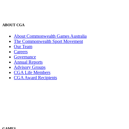
ABOUT CGA
About Commonwealth Games Australia
The Commonwealth Sport Movement
Our Team
Careers
Governance
Annual Reports
Advisory Groups
CGA Life Members
CGA Award Recipients
GAMES