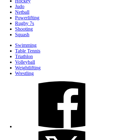
Hockey
Judo
Netball
Powerlifting
Rugby 7s
Shooting
Squash
Swimming
Table Tennis
Triathlon
Volleyball
Weightlifting
Wrestling