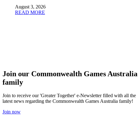
August 3, 2026
READ MORE
Join our Commonwealth Games Australia
family
Join to receive our 'Greater Together' e-Newsletter filled with all the
latest news regarding the Commonwealth Games Australia family!
Join now