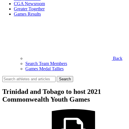
CGA Newsroom
Greater Together
Games Results
Back
Search Team Members
Games Medal Tallies
Search
for:
Trinidad and Tobago to host 2021
Commonwealth Youth Games