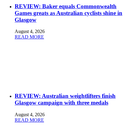
REVIEW: Baker equals Commonwealth
Games greats as Australian cyclists shine in
Glasgow
August 4, 2026
READ MORE
REVIEW: Australian weightlifters finish
Glasgow campaign with three medals
August 4, 2026
READ MORE