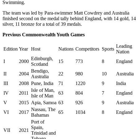
Swimming.
The team was led by Para-swimmer Matt Cowdrey and Australia
finished second on the medal tally behind England, with 14 gold, 14
silver, 11 bronze for a total of 39 medals.
Previous Commonwealth Youth Games
Leading
Edition
Year
Host
Nations
Competitors
Sports
Nation
Edinburgh,
I
2000
15
773
8
England
Scotland
Bendigo,
II
2004
22
980
10
Australia
Australia
III
2008
Pune, India
71
1220
9
India
Isle of Man,
IV
2011
63
804
7
England
Isle of Man
V
2015
Apia, Samoa
63
926
9
Australia
Nassau, The
VI
2017
65
1034
8
England
Bahamas
Port of
Spain,
VII
2021
Trinidad and
Tobago