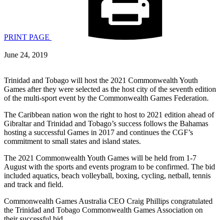
PRINT PAGE
June 24, 2019
Trinidad and Tobago will host the 2021 Commonwealth Youth
Games after they were selected as the host city of the seventh edition
of the multi-sport event by the Commonwealth Games Federation.
The Caribbean nation won the right to host to 2021 edition ahead of
Gibraltar and Trinidad and Tobago’s success follows the Bahamas
hosting a successful Games in 2017 and continues the CGF’s
commitment to small states and island states.
The 2021 Commonwealth Youth Games will be held from 1-7
August with the sports and events program to be confirmed. The bid
included aquatics, beach volleyball, boxing, cycling, netball, tennis
and track and field.
Commonwealth Games Australia CEO Craig Phillips congratulated
the Trinidad and Tobago Commonwealth Games Association on
their successful bid.