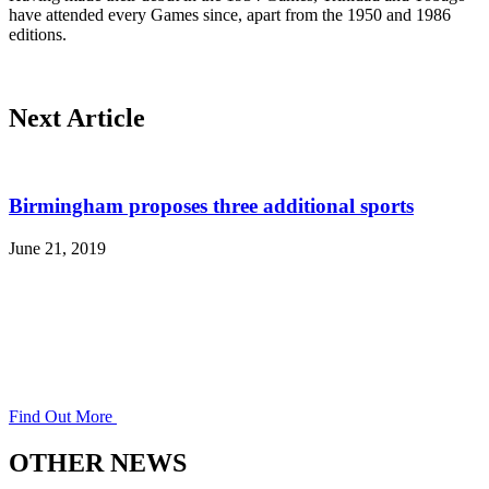
have attended every Games since, apart from the 1950 and 1986
editions.
Next Article
Birmingham proposes three additional sports
June 21, 2019
Find Out More
OTHER NEWS