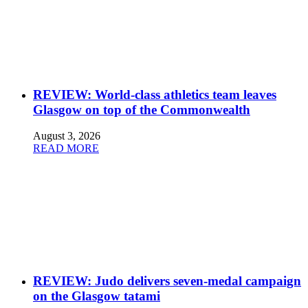
REVIEW: World-class athletics team leaves
Glasgow on top of the Commonwealth
August 3, 2026
READ MORE
REVIEW: Judo delivers seven-medal campaign
on the Glasgow tatami