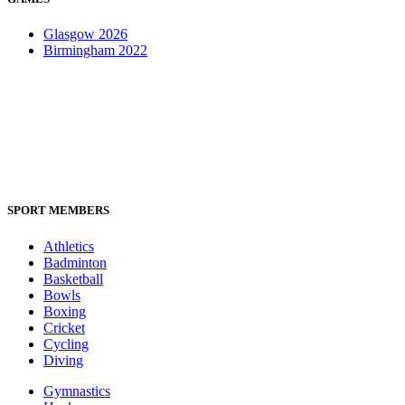
Glasgow 2026
Birmingham 2022
SPORT MEMBERS
Athletics
Badminton
Basketball
Bowls
Boxing
Cricket
Cycling
Diving
Gymnastics