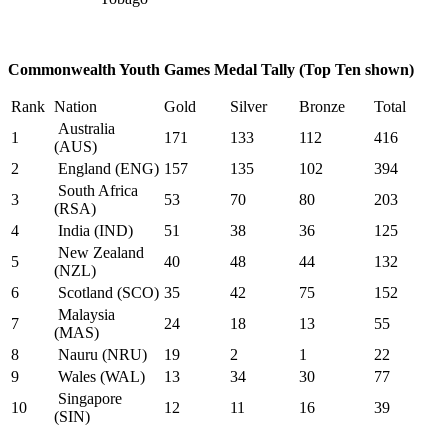
Commonwealth Youth Games Medal Tally (Top Ten shown)
Rank
Nation
Gold
Silver
Bronze
Total
Australia
1
171
133
112
416
(AUS)
2
England (ENG)
157
135
102
394
South Africa
3
53
70
80
203
(RSA)
4
India (IND)
51
38
36
125
New Zealand
5
40
48
44
132
(NZL)
6
Scotland (SCO)
35
42
75
152
Malaysia
7
24
18
13
55
(MAS)
8
Nauru (NRU)
19
2
1
22
9
Wales (WAL)
13
34
30
77
Singapore
10
12
11
16
39
(SIN)