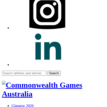
Search
for:
Glasgow 2026