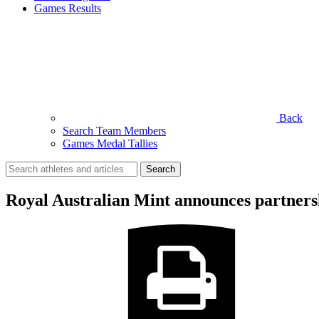
Games Results
Back
Search Team Members
Games Medal Tallies
Search
for:
Royal Australian Mint announces partne