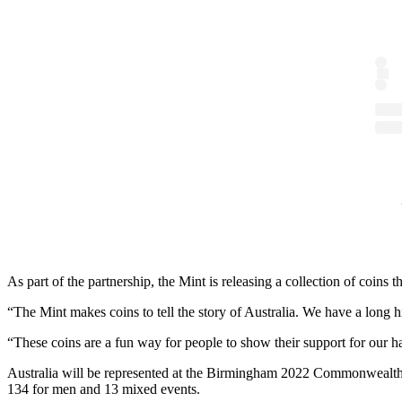
As part of the partnership, the Mint is releasing a collection of c
“The Mint makes coins to tell the story of Australia. We have a long h
“These coins are a fun way for people to show their support for o
Australia will be represented at the Birmingham 2022 Commonwealth 
134 for men and 13 mixed events.