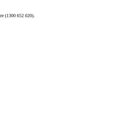
re (1300 652 020).