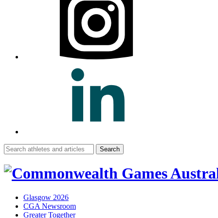
Search
for:
Glasgow 2026
CGA Newsroom
Greater Together