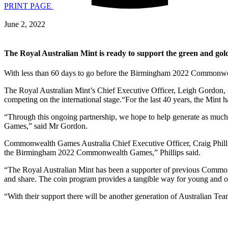
PRINT PAGE
June 2, 2022
The Royal Australian Mint is ready to support the green and go
With less than 60 days to go before the Birmingham 2022 Commonwe
The Royal Australian Mint’s Chief Executive Officer, Leigh Gordon, s
competing on the international stage.“For the last 40 years, the Min
“Through this ongoing partnership, we hope to help generate as much 
Games,” said Mr Gordon.
Commonwealth Games Australia Chief Executive Officer, Craig Phillip
the Birmingham 2022 Commonwealth Games,” Phillips said.
“The Royal Australian Mint has been a supporter of previous Commo
and share. The coin program provides a tangible way for young and o
“With their support there will be another generation of Australian 