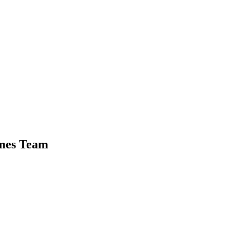
ames Team