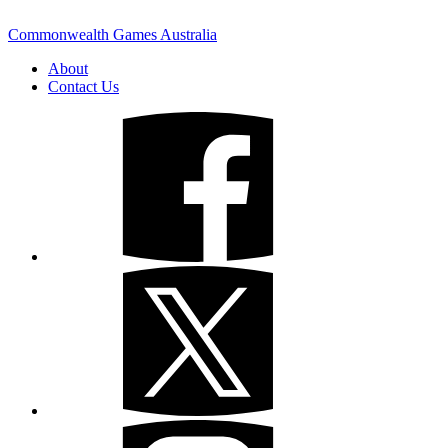
Commonwealth Games Australia
About
Contact Us