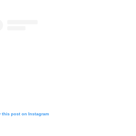
 this post on Instagram