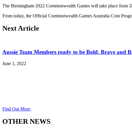
The Birmingham 2022 Commonwealth Games will take place from 28 
From today, the Official Commonwealth Games Australia Coin Program
Next Article
Aussie Team Members ready to be Bold, Brave and Br
June 1, 2022
Find Out More
OTHER NEWS