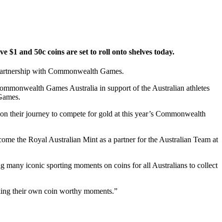
 and 50c coins are set to roll onto shelves today.
 partnership with Commonwealth Games.
Commonwealth Games Australia in support of the Australian athletes
 Games.
 on their journey to compete for gold at this year’s Commonwealth
me the Royal Australian Mint as a partner for the Australian Team at
ny iconic sporting moments on coins for all Australians to collect
aking their own coin worthy moments.”