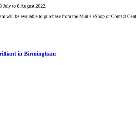
July to 8 August 2022.
 will be available to purchase from the Mint’s eShop or Contact Cent
illiant in Birmingham