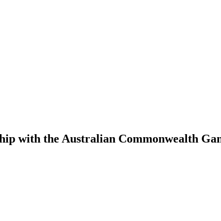
rship with the Australian Commonwealth G