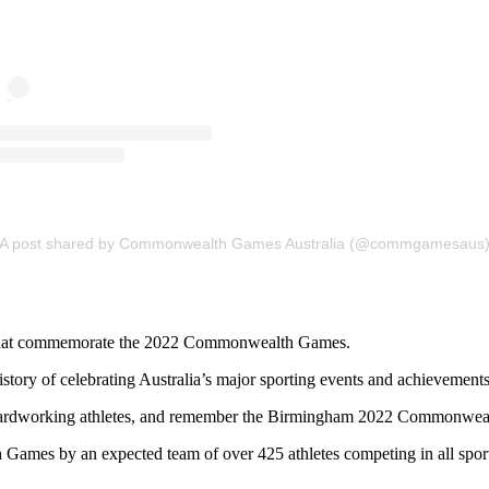
A post shared by Commonwealth Games Australia (@commgamesaus
oins that commemorate the 2022 Commonwealth Games.
istory of celebrating Australia’s major sporting events and achievement
ur hardworking athletes, and remember the Birmingham 2022 Commonwea
Games by an expected team of over 425 athletes competing in all spo