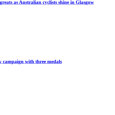
ts as Australian cyclists shine in Glasgow
w campaign with three medals