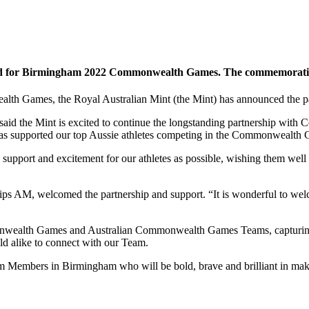
ld for Birmingham 2022 Commonwealth Games. The commemorative $1
alth Games, the Royal Australian Mint (the Mint) has announced the
aid the Mint is excited to continue the longstanding partnership with 
t has supported our top Aussie athletes competing in the Commonwealth
support and excitement for our athletes as possible, wishing them well
s AM, welcomed the partnership and support. “It is wonderful to welco
nwealth Games and Australian Commonwealth Games Teams, capturing ma
ld alike to connect with our Team.
Team Members in Birmingham who will be bold, brave and brilliant in m