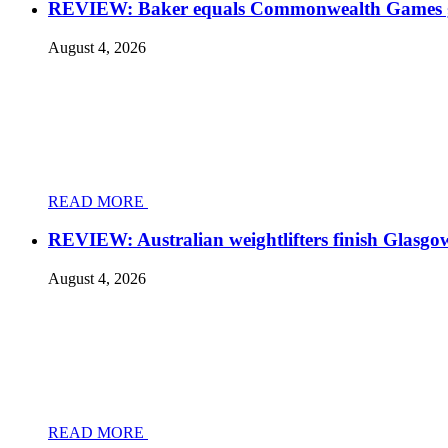
REVIEW: Baker equals Commonwealth Games grea
August 4, 2026
READ MORE
REVIEW: Australian weightlifters finish Glasgo
August 4, 2026
READ MORE