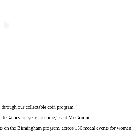
)
s through our collectable coin program.”
lth Games for years to come,” said Mr Gordon.
rts on the Birmingham program, across 136 medal events for women,