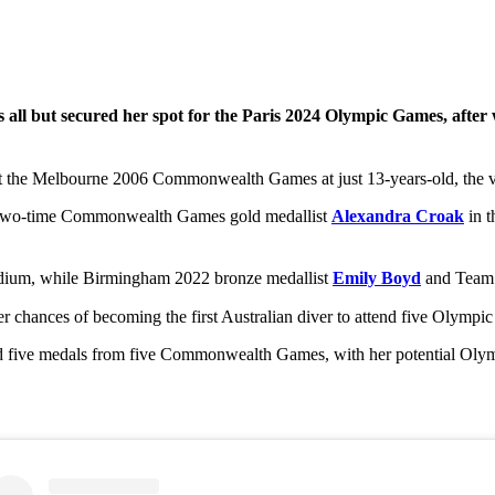
 all but secured her spot for the Paris 2024 Olympic Games, afte
t the Melbourne 2006 Commonwealth Games at just 13-years-old, the ve
 two-time Commonwealth Games gold medallist
Alexandra Croak
in t
dium, while Birmingham 2022 bronze medallist
Emily Boyd
and Tea
r chances of becoming the first Australian diver to attend five Olympic
five medals from five Commonwealth Games, with her potential Olympi