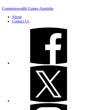
Commonwealth Games Australia
About
Contact Us