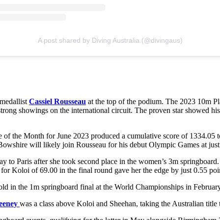
A post shared by Diving Australia (@divingaus)
 medallist
Cassiel Rousseau
at the top of the podium. The 2023 10m P
rong showings on the international circuit. The proven star showed his c
 of the Month for June 2023 produced a cumulative score of 1334.05 
Bowshire will likely join Rousseau for his debut Olympic Games at just
ay to Paris after she took second place in the women’s 3m springboard.
 for Koloi of 69.00 in the final round gave her the edge by just 0.55 poi
gold in the 1m springboard final at the World Championships in Februar
eeney
was a class above Koloi and Sheehan, taking the Australian titl