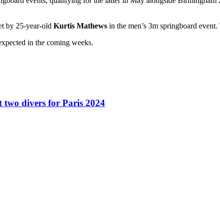
ngboard events, qualifying for the latter in May alongside Birmingham
et by 25-year-old
Kurtis Mathews
in the men’s 3m springboard event. 
expected in the coming weeks.
two divers for Paris 2024