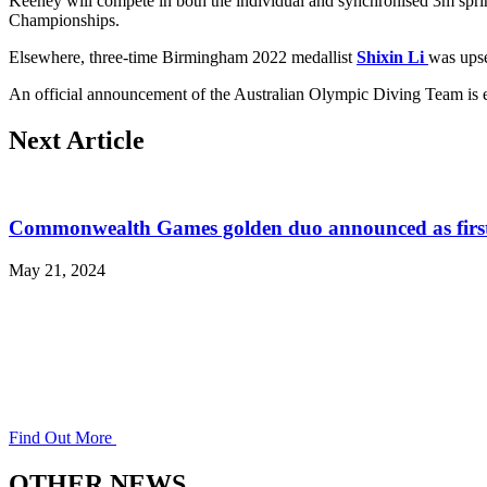
Keeney will compete in both the individual and synchronised 3m spri
Championships.
Elsewhere, three-time Birmingham 2022 medallist
Shixin Li
was ups
An official announcement of the Australian Olympic Diving Team is 
Next Article
Commonwealth Games golden duo announced as first 
May 21, 2024
Find Out More
OTHER NEWS