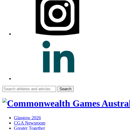
Search
for:
Glasgow 2026
CGA Newsroom
Greater Together