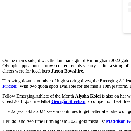
On the men’s side, it was the familiar sight of Birmingham 2022 gold
Olympic appearance – now secured by this victory – after a string of st
cheers were for local hero
Jaxon Bowshire
.
Throwing down a number of high scoring dives, the Emerging Athlete
Fricker
. With two quota spots available for the men’s 10m platform, 
Fellow Emerging Athlete of the Month
Alysha Koloi
is also on her w
Coast 2018 gold medallist
Georgia Sheehan
, a competition-best dive
The 22-year-old’s 2024 season continues to get better after she won 
Her idol and two-time Birmingham 2022 gold medallist
Maddison K