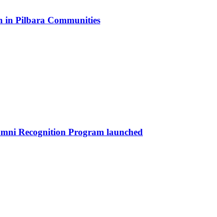
n in Pilbara Communities
umni Recognition Program launched