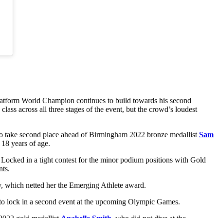
latform World Champion continues to build towards his second
lass across all three stages of the event, but the crowd’s loudest
to take second place ahead of Birmingham 2022 bronze medallist
Sam
 18 years of age.
 Locked in a tight contest for the minor podium positions with Gold
nts.
y, which netted her the Emerging Athlete award.
e to lock in a second event at the upcoming Olympic Games.