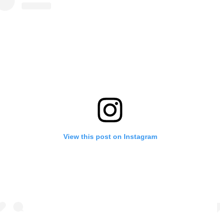
View this post on Instagram