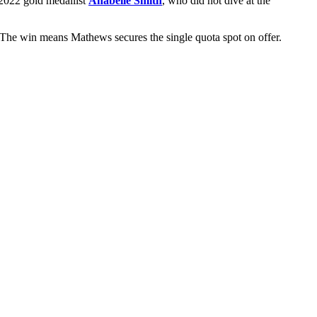
 2022 gold medallist
Anabelle Smith
, who did not dive at the
The win means Mathews secures the single quota spot on offer.