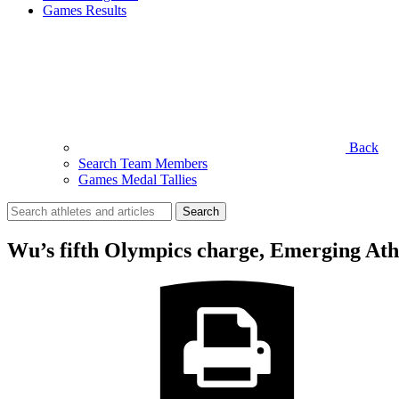
Games Results
Back
Search Team Members
Games Medal Tallies
Search
for:
Wu’s fifth Olympics charge, Emerging Ath