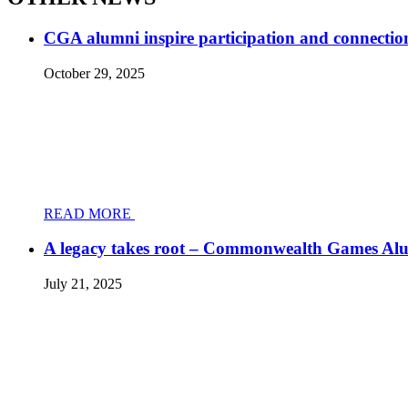
CGA alumni inspire participation and connectio
October 29, 2025
READ MORE
A legacy takes root – Commonwealth Games Al
July 21, 2025