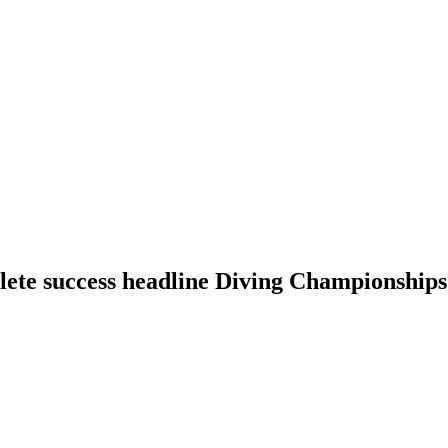
lete success headline Diving Championships