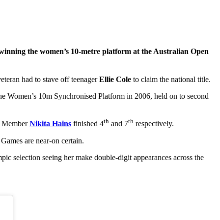
r winning the women’s 10-metre platform at the Australian Open
teran had to stave off teenager
Ellie Cole
to claim the national title.
he Women’s 10m Synchronised Platform in 2006, held on to second
th
th
m Member
Nikita Hains
finished 4
and 7
respectively.
 Games are near-on certain.
c selection seeing her make double-digit appearances across the