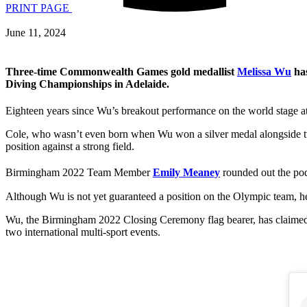
PRINT PAGE
June 11, 2024
Three-time Commonwealth Games gold medallist
Melissa Wu
has
Diving Championships in Adelaide.
Eighteen years since Wu’s breakout performance on the world stage a
Cole, who wasn’t even born when Wu won a silver medal alongside
position against a strong field.
Birmingham 2022 Team Member
Emily Meaney
rounded out the po
Although Wu is not yet guaranteed a position on the Olympic team, he
Wu, the Birmingham 2022 Closing Ceremony flag bearer, has claimed 
two international multi-sport events.